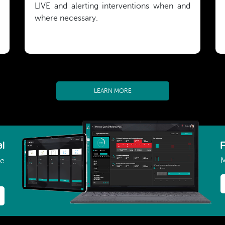
LIVE and alerting interventions when and
where necessary.
LEARN MORE
l
ce
M