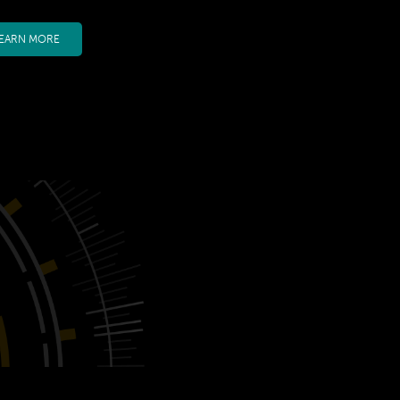
EARN MORE