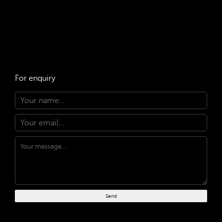
For enquiry
Send