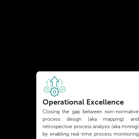
Operational Excellence
Closing the gap between non-normative
process design (aka mapping) and
retrospective process analysis (aka mining)
by enabling real-time process monitoring