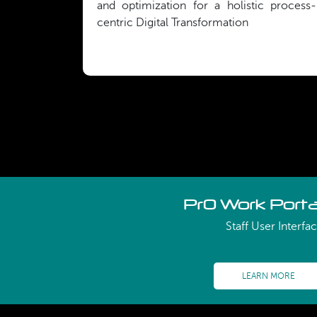
and optimization for a holistic process-
centric Digital Transformation
PrO Work Porta
Staff User Interfa
LEARN MORE