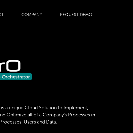
CT
COMPANY
REQUEST DEMO
 is a unique Cloud Solution to Implement,
and Optimize all of a Company’s Processes in
 Processes, Users and Data.