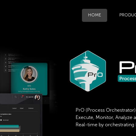
HOME
PRODU
PrO (Process Orchestrator)
Execute, Monitor, Analyze 
Real-time by orchestrating