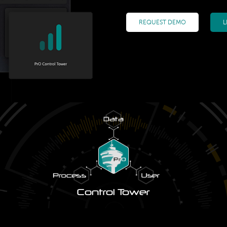
REQUEST DEMO
L
Control Tower