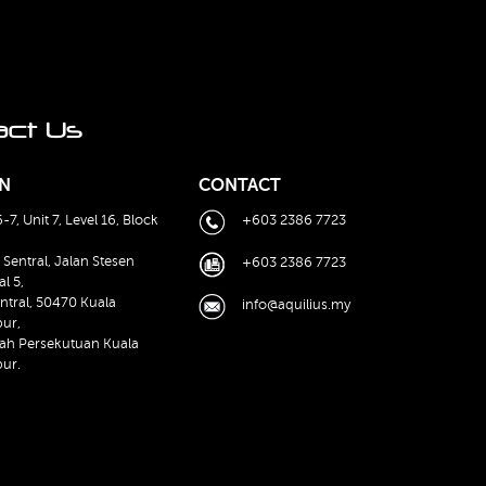
act Us
N
CONTACT
-7, Unit 7, Level 16, Block
+603 2386 7723
 Sentral, Jalan Stesen
+603 2386 7723
al 5,
ntral, 50470 Kuala
info@aquilius.my
ur,
ah Persekutuan Kuala
ur.