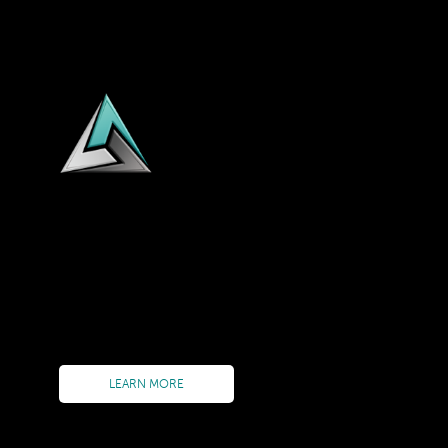
AQUILIUS TECHNOLOGIES delivers on Process Driven S
business process designs into LIVE executable workfl
Our value proposition encompasses the entirety of a p
Delivery Tracking to Performance Monitoring to Reso
Orchestration solution Aquilius PrO in combination w
LEARN MORE