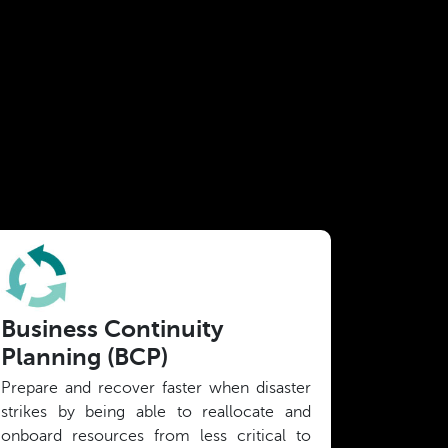
Business Continuity
Planning (BCP)
Prepare and recover faster when disaster
strikes by being able to reallocate and
onboard resources from less critical to