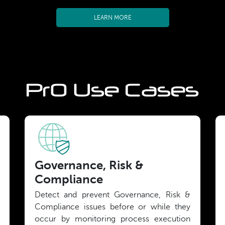
LEARN MORE
PrO Use Cases
Governance, Risk &
Compliance
Detect and prevent Governance, Risk &
Compliance issues before or while they
occur by monitoring process execution