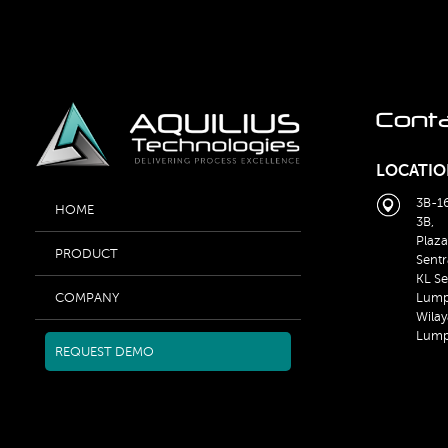
Cont
LOCATIO
3B-16
HOME
3B,
Plaza
PRODUCT
Sentr
KL Se
Lump
COMPANY
Wilay
Lump
REQUEST DEMO