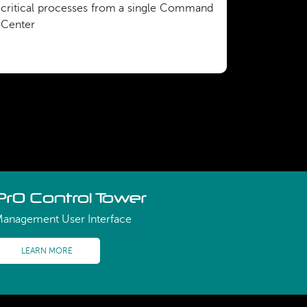
critical processes from a single Command
Center
PrO Control Tower
anagement User Interface
LEARN MORE