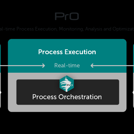
PrO
al-time Process Execution, Monitoring, Analysis and Optimizat